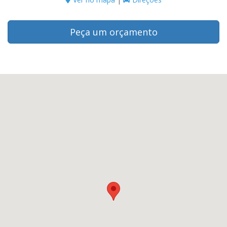
Peça um orçamento