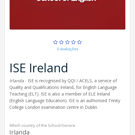
0 avaliações
ISE Ireland
Irlanda
- ISE is recognised by QQI / ACELS, a service of
Quality and Qualifications Ireland, for English Language
Teaching (ELT). ISE is also a member of ELE Ireland
(English Language Education). ISE is an authorised Trinity
College London examination centre in Dublin.
Which country of the School/Service
Irlanda