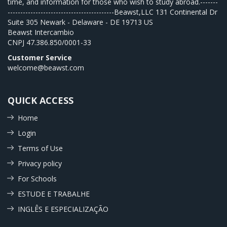
time, and information for those who wish to study abroad.-------
------------------------------------------Beawst,LLC 131 Continental Dr
Suite 305 Newark - Delaware - DE 19713 US
Beawst Intercambio
CNPJ
47.386.850/0001-33
Customer Service
welcome@beawst.com
QUICK ACCESS
Home
Login
Terms of Use
Privacy policy
For Schools
ESTUDE E TRABALHE
INGLÊS E ESPECIALIZAÇÃO