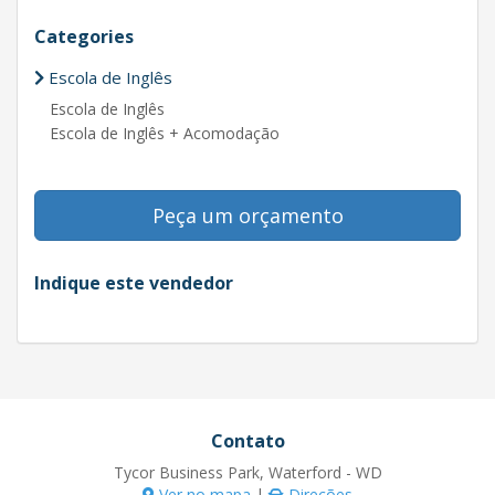
Categories
Escola de Inglês
Escola de Inglês
Escola de Inglês + Acomodação
Peça um orçamento
Indique este vendedor
Contato
Tycor Business Park, Waterford - WD
Ver no mapa
|
Direções