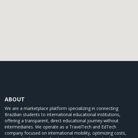
ABOUT
We are a marketplace platform specializing in connecting
Brazilian students to international educational institutions,
offering a transparent, direct educational journey without
intermediaries. We operate as a TravelTech and EdTech
company focused on international mobility, optimizing costs,