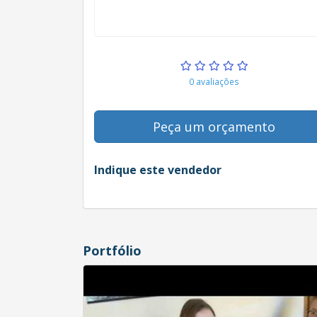
0 avaliações
Peça um orçamento
Indique este vendedor
Portfólio