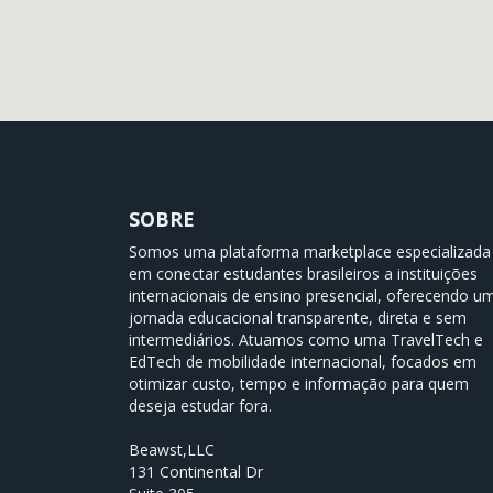
SOBRE
Somos uma plataforma marketplace especializada
em conectar estudantes brasileiros a instituições
internacionais de ensino presencial, oferecendo u
jornada educacional transparente, direta e sem
intermediários. Atuamos como uma TravelTech e
EdTech de mobilidade internacional, focados em
otimizar custo, tempo e informação para quem
deseja estudar fora.
Beawst,LLC
131 Continental Dr