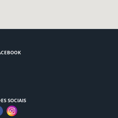
ACEBOOK
ES SOCIAIS