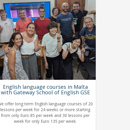
English language courses in Malta
with Gateway School of English GSE
e offer long term English language courses of 20
lessons per week for 24 weeks or more starting
from only Euro 85 per week and 30 lessons per
week for only Euro 135 per week.