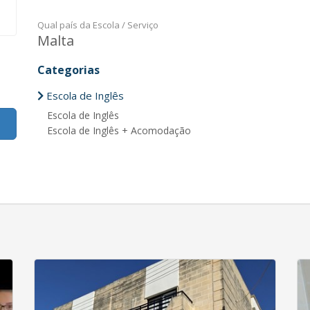
Qual país da Escola / Serviço
Malta
Categorias
Escola de Inglês
Escola de Inglês
Escola de Inglês + Acomodação