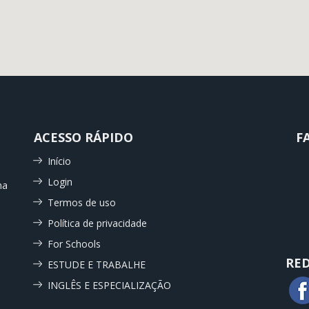
ACESSO RÁPIDO
F
Início
Login
ma
Termos de uso
Política de privacidade
For Schools
RED
ESTUDE E TRABALHE
INGLÊS E ESPECIALIZAÇÃO