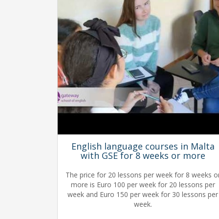
English language courses in Malta
with GSE for 8 weeks or more
The price for 20 lessons per week for 8 weeks o
more is Euro 100 per week for 20 lessons per
week and Euro 150 per week for 30 lessons per
week.