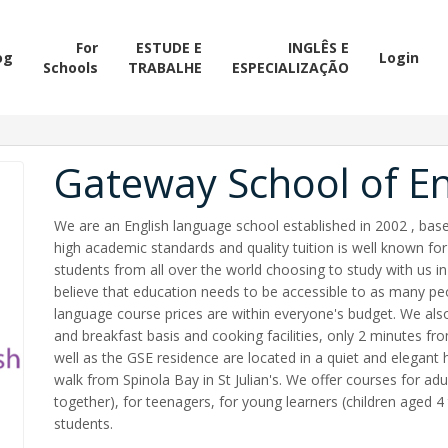
For
ESTUDE E
INGLÊS E
og
Login
Schools
TRABALHE
ESPECIALIZAÇÃO
Gateway School of En
We are an English language school established in 2002 , based
high academic standards and quality tuition is well known for 
students from all over the world choosing to study with us i
believe that education needs to be accessible to as many pe
language course prices are within everyone's budget. We al
and breakfast basis and cooking facilities, only 2 minutes 
well as the GSE residence are located in a quiet and elegant
walk from Spinola Bay in St Julian's. We offer courses for adul
together), for teenagers, for young learners (children aged 4
students.