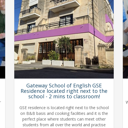
Gateway School of English GSE
Residence located right next to the
school - 2 mins to classroom!
r
W
GSE residence is located right next to the school
on B&B basis and cooking facilities and it is the
perfect place where students can meet other
students from all over the world and practise