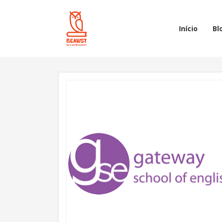
Início
Bl