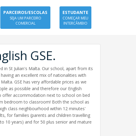
PARCEIROS/ESCOLAS
ESTUDANTE
SEJA UM PARCEIRO
COMEÇAR MEU
COMERCIAL
INTERCÂMBIO
glish GSE.
 in St Julian's Malta. Our school, apart from its
having an excellent mix of nationalities with
n Malta. GSE has very affordable prices as we
ople as possible and therefore our English
so offer accommodation next to school on bed
from bedroom to classroom! Both the school as
 high class neighbourhood within 12 minutes'
ts, for families (parents and children travelling
 to 10 years) and for 50 plus senior and mature