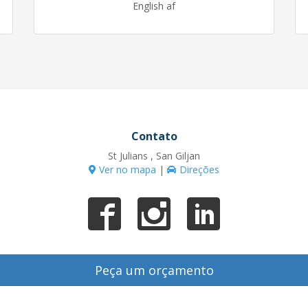
English af
Contato
St Julians , San Giljan
Ver no mapa
|
Direções
Peça um orçamento